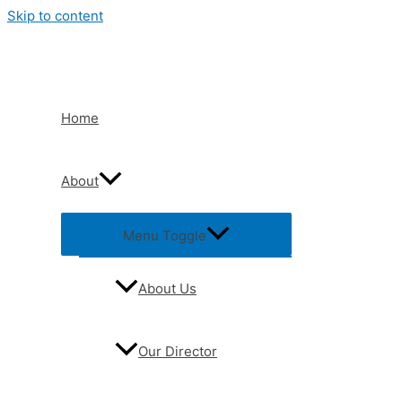
Skip to content
Home
About
Menu Toggle
About Us
Our Director