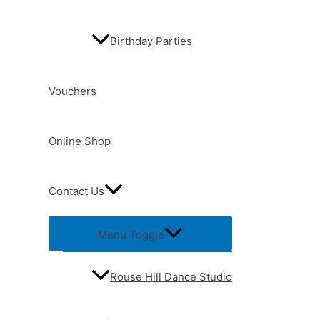
Birthday Parties
Vouchers
Online Shop
Contact Us
Menu Toggle
Rouse Hill Dance Studio