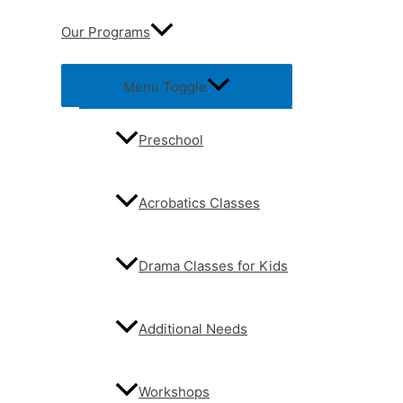
Our Programs
Menu Toggle
Preschool
Acrobatics Classes
Drama Classes for Kids
Additional Needs
Workshops