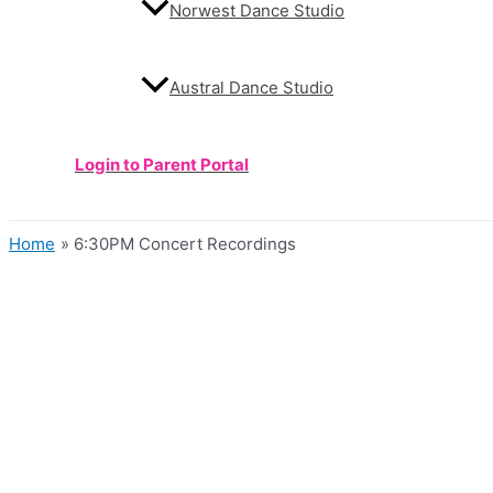
Norwest Dance Studio
Austral Dance Studio
Login to Parent Portal
Home
6:30PM Concert Recordings