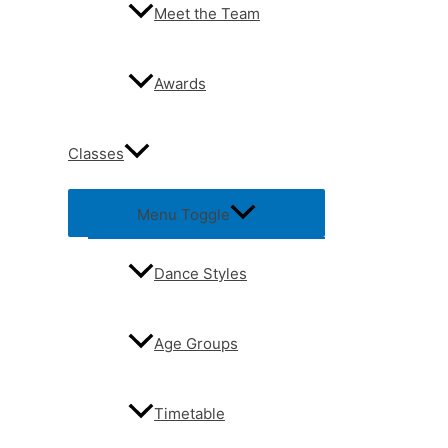
Meet the Team
Awards
Classes
Menu Toggle
Dance Styles
Age Groups
Timetable