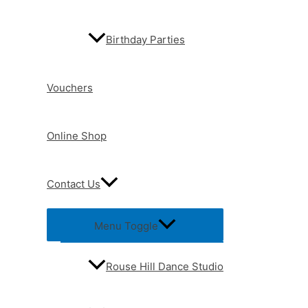
Birthday Parties
Vouchers
Online Shop
Contact Us
Menu Toggle
Rouse Hill Dance Studio