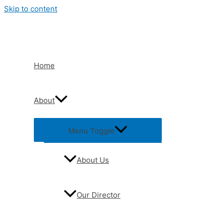
Skip to content
Home
About
Menu Toggle
About Us
Our Director