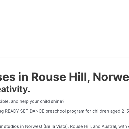
s in Rouse Hill, Norwe
ativity.
xible, and help your child shine?
ing READY SET DANCE preschool program for children aged 2–5 
tudios in Norwest (Bella Vista), Rouse Hill, and Austral, with c