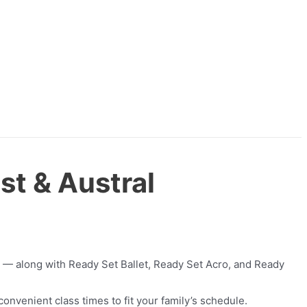
st & Austral
— along with Ready Set Ballet, Ready Set Acro, and Ready
onvenient class times to fit your family’s schedule.