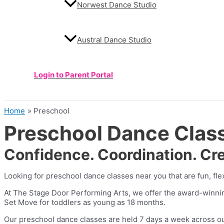
Norwest Dance Studio
Austral Dance Studio
Login to Parent Portal
Home
Preschool
Preschool Dance Classe
Confidence. Coordination. Cre
Looking for preschool dance classes near you that are fun, fle
At The Stage Door Performing Arts, we offer the award-winn
Set Move for toddlers as young as 18 months.
Our preschool dance classes are held 7 days a week across our s