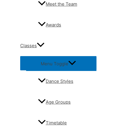
Meet the Team
Awards
Classes
Menu Toggle
Dance Styles
Age Groups
Timetable