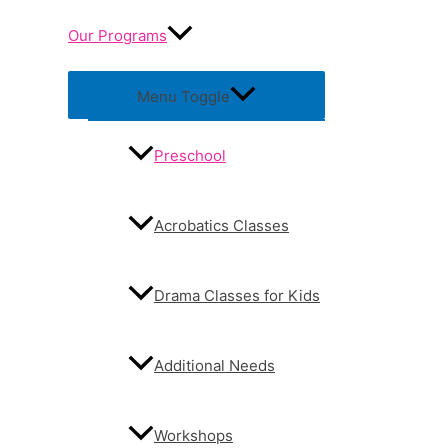
Our Programs
Menu Toggle
Preschool
Acrobatics Classes
Drama Classes for Kids
Additional Needs
Workshops