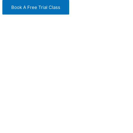
Book A Free Trial Class