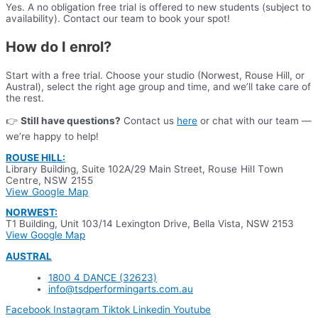
Yes. A no obligation free trial is offered to new students (subject to
availability). Contact our team to book your spot!
How do I enrol?
Start with a free trial. Choose your studio (Norwest, Rouse Hill, or
Austral), select the right age group and time, and we’ll take care of
the rest.
👉
Still have questions?
Contact us
here
or chat with our team —
we’re happy to help!
ROUSE HILL:
Library Building, Suite 102A/29 Main Street,
Rouse Hill Town
Centre, NSW 2155
View Google Map
NORWEST:
T1 Building, Unit 103/14 Lexington Drive, Bella Vista, NSW 2153
View Google Map
AUSTRAL
1800 4 DANCE (32623)
info@tsdperformingarts.com.au
Facebook
Instagram
Tiktok
Linkedin
Youtube