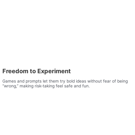
Freedom to Experiment
Games and prompts let them try bold ideas without fear of being
“wrong,” making risk-taking feel safe and fun.