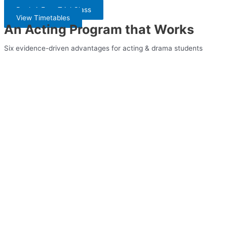
Book A Free Trial Class
View Timetables
An Acting Program that Works
Six evidence-driven advantages for acting & drama students