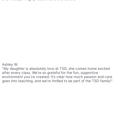
Ashley W.
"My daughter is absolutely love at TSD, she comes home excited
after every class. We’re so grateful for the fun, supportive
environment you’ve created. It’s clear how much passion and care
goes into teaching, and we’re thrilled to be part of the TSD family!"