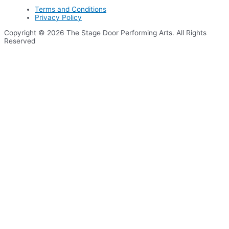
Terms and Conditions
Privacy Policy
Copyright © 2026 The Stage Door Performing Arts. All Rights
Reserved