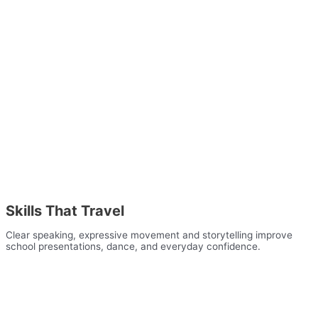
Skills That Travel
Clear speaking, expressive movement and storytelling improve
school presentations, dance, and everyday confidence.