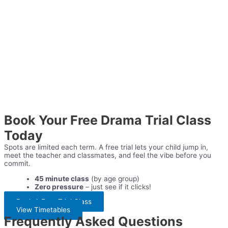
Book Your Free Drama Trial Class
Today
Spots are limited each term. A free trial lets your child jump in,
meet the teacher and classmates, and feel the vibe before you
commit.
45 minute class
(by age group)
Zero pressure
– just see if it clicks!
Book A Free Trial Class
View Timetables
Frequently Asked Questions