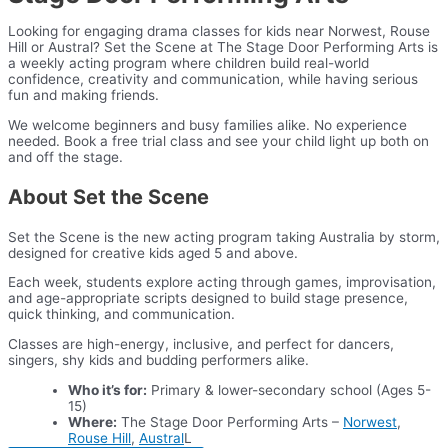
Looking for engaging drama classes for kids near Norwest, Rouse
Hill or Austral? Set the Scene at The Stage Door Performing Arts is
a weekly acting program where children build real-world
confidence, creativity and communication, while having serious
fun and making friends.
We welcome beginners and busy families alike. No experience
needed. Book a free trial class and see your child light up both on
and off the stage.
About Set the Scene
Set the Scene is the new acting program taking Australia by storm,
designed for creative kids aged 5 and above.
Each week, students explore acting through games, improvisation,
and age-appropriate scripts designed to build stage presence,
quick thinking, and communication.
Classes are high-energy, inclusive, and perfect for dancers,
singers, shy kids and budding performers alike.
Who it’s for:
Primary & lower-secondary school (Ages 5-
15)
Where:
The Stage Door Performing Arts –
Norwest
,
Rouse Hill
,
Austral
L