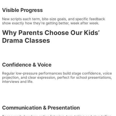
Visible Progress
New scripts each term, bite-size goals, and specific feedback
show exactly how they’re getting better, week after week.
Why Parents Choose Our Kids’
Drama Classes
Confidence & Voice
Regular low-pressure performances build stage confidence, voice
projection, and clear expression, perfect for school presentations,
interviews and life.
Communication & Presentation