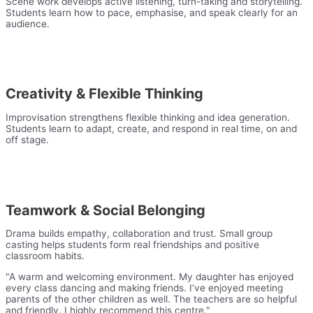
Scene work develops active listening, turn-taking and storytelling.
Students learn how to pace, emphasise, and speak clearly for an
audience.
Creativity & Flexible Thinking
Improvisation strengthens flexible thinking and idea generation.
Students learn to adapt, create, and respond in real time, on and
off stage.
Teamwork & Social Belonging
Drama builds empathy, collaboration and trust. Small group
casting helps students form real friendships and positive
classroom habits.
"A warm and welcoming environment. My daughter has enjoyed
every class dancing and making friends. I’ve enjoyed meeting
parents of the other children as well. The teachers are so helpful
and friendly. I highly recommend this centre."