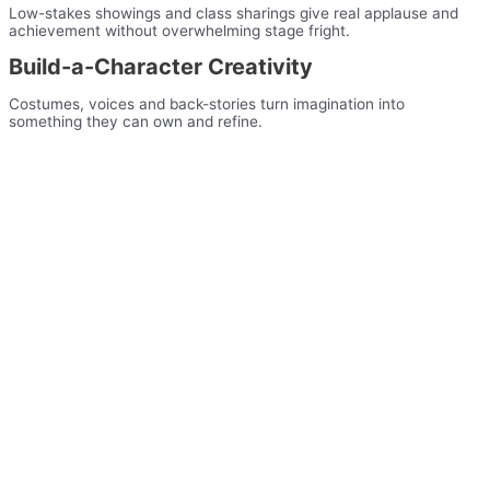
Low-stakes showings and class sharings give real applause and
achievement without overwhelming stage fright.
Build-a-Character Creativity
Costumes, voices and back-stories turn imagination into
something they can own and refine.