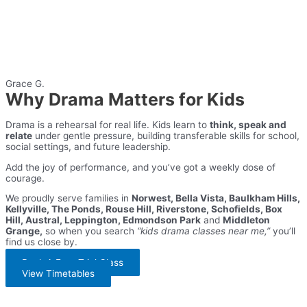
Grace G.
Why Drama Matters for Kids
Drama is a rehearsal for real life. Kids learn to
think, speak and
relate
under gentle pressure, building transferable skills for school,
social settings, and future leadership.
Add the joy of performance, and you’ve got a weekly dose of
courage.
We proudly serve families in
Norwest, Bella Vista, Baulkham Hills,
Kellyville, The Ponds, Rouse Hill, Riverstone, Schofields, Box
Hill, Austral, Leppington, Edmondson Park
and
Middleton
Grange,
so when you search
“kids drama classes near me,”
you’ll
find us close by.
Book A Free Trial Class
View Timetables