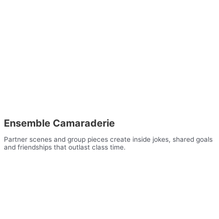
Ensemble Camaraderie
Partner scenes and group pieces create inside jokes, shared goals
and friendships that outlast class time.