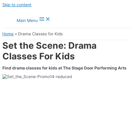
Skip to content
Main Menu
Home
Drama Classes for Kids
Set the Scene: Drama
Classes For Kids
Find drama classes for kids at The Stage Door Performing Arts