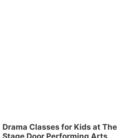
Drama Classes for Kids at The
Stage Door Performing Arts