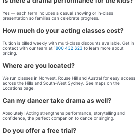
Is there a drama performance for the kids?
Yes — each term includes a casual showing or in-class
presentation so families can celebrate progress.
How much do your acting classes cost?
Tuition is billed weekly with multi-class discounts available. Get in
contact with our team at
1800 432 623
to learn more about
pricing.
Where are you located?
We run classes in Norwest, Rouse Hill and Austral for easy access
across the Hills and South-West Sydney. See maps on the
Locations page.
Can my dancer take drama as well?
Absolutely! Acting strengthens performance, storytelling and
confidence, the perfect companion to dance or singing.
Do you offer a free trial?