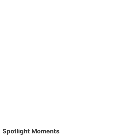
Spotlight Moments