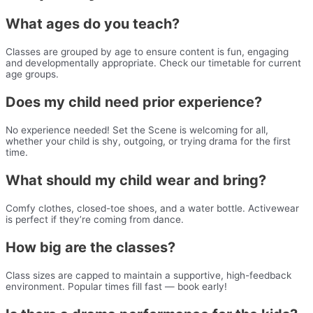
What ages do you teach?
Classes are grouped by age to ensure content is fun, engaging
and developmentally appropriate. Check our timetable for current
age groups.
Does my child need prior experience?
No experience needed! Set the Scene is welcoming for all,
whether your child is shy, outgoing, or trying drama for the first
time.
What should my child wear and bring?
Comfy clothes, closed-toe shoes, and a water bottle. Activewear
is perfect if they’re coming from dance.
How big are the classes?
Class sizes are capped to maintain a supportive, high-feedback
environment. Popular times fill fast — book early!