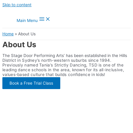
Skip to content
Main Menu
Home
About Us
About Us
The Stage Door Performing Arts’ has been established in the Hills
District
in Sydney’s north-western suburbs
since 1994.
Previously named Tania’s Strictly Dancing, TSD is one of the
leading dance schools in the area, known for its all-inclusive,
values-based culture that builds confidence in kids!
Book a Free Trial Class