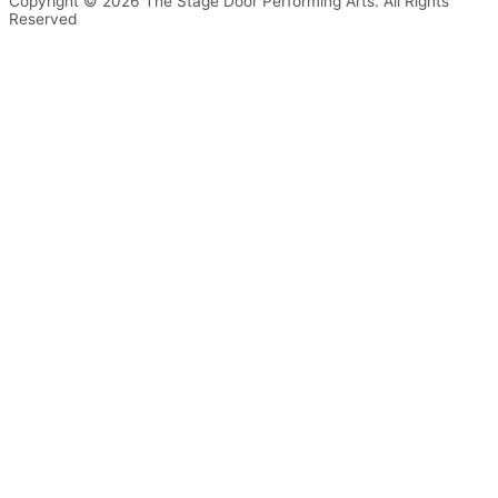
Copyright © 2026 The Stage Door Performing Arts. All Rights
Reserved