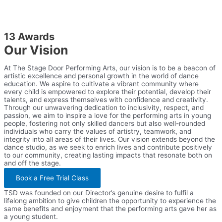
13 Awards
Our Vision
At The Stage Door Performing Arts, our vision is to be a beacon of
artistic excellence and personal growth in the world of dance
education. We aspire to cultivate a vibrant community where
every child is empowered to explore their potential, develop their
talents, and express themselves with confidence and creativity.
Through our unwavering dedication to inclusivity, respect, and
passion, we aim to inspire a love for the performing arts in young
people, fostering not only skilled dancers but also well-rounded
individuals who carry the values of artistry, teamwork, and
integrity into all areas of their lives. Our vision extends beyond the
dance studio, as we seek to enrich lives and contribute positively
to our community, creating lasting impacts that resonate both on
and off the stage.
Book a Free Trial Class
TSD was founded on our Director’s genuine desire to fulfil a
lifelong ambition to give children the opportunity to experience the
same benefits and enjoyment that the performing arts gave her as
a young student.