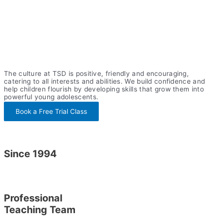
The culture at TSD is positive, friendly and encouraging,
catering to all interests and abilities. We build confidence and
help children flourish by developing skills that grow them into
powerful young adolescents.
Book a Free Trial Class
Since 1994
Professional
Teaching Team