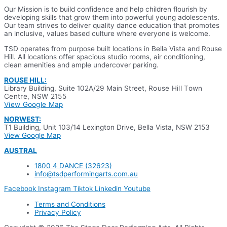
Our Mission is to build confidence and help children flourish by
developing skills that grow them into powerful young adolescents.
Our team strives to deliver quality dance education that promotes
an inclusive, values based culture where everyone is welcome.
TSD operates from purpose built locations in Bella Vista and Rouse
Hill. All locations offer spacious studio rooms, air conditioning,
clean amenities and ample undercover parking.
ROUSE HILL:
Library Building, Suite 102A/29 Main Street,
Rouse Hill Town
Centre, NSW 2155
View Google Map
NORWEST:
T1 Building, Unit 103/14 Lexington Drive, Bella Vista, NSW 2153
View Google Map
AUSTRAL
1800 4 DANCE (32623)
info@tsdperformingarts.com.au
Facebook
Instagram
Tiktok
Linkedin
Youtube
Terms and Conditions
Privacy Policy