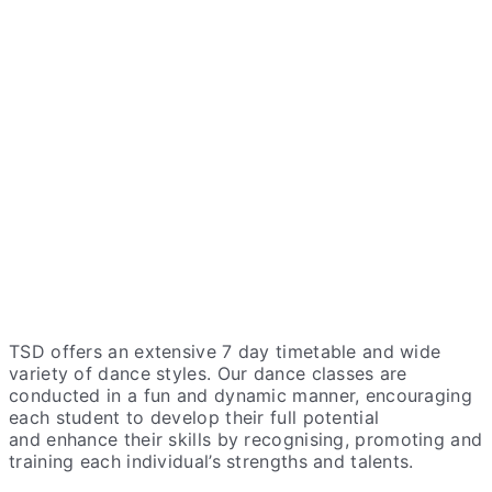
TSD offers an extensive 7 day timetable and wide
variety of dance styles. Our dance classes are
conducted in a fun and dynamic manner, encouraging
each student to develop their full potential
and
enhance
their skills by recognising, promoting and
training each individual’s strengths and talents.